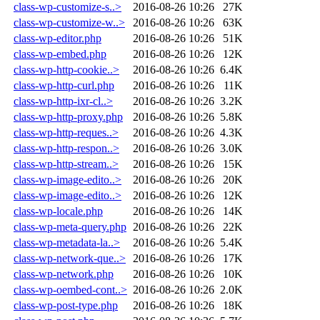
class-wp-customize-s..>
2016-08-26 10:26
27K
class-wp-customize-w..>
2016-08-26 10:26
63K
class-wp-editor.php
2016-08-26 10:26
51K
class-wp-embed.php
2016-08-26 10:26
12K
class-wp-http-cookie..>
2016-08-26 10:26
6.4K
class-wp-http-curl.php
2016-08-26 10:26
11K
class-wp-http-ixr-cl..>
2016-08-26 10:26
3.2K
class-wp-http-proxy.php
2016-08-26 10:26
5.8K
class-wp-http-reques..>
2016-08-26 10:26
4.3K
class-wp-http-respon..>
2016-08-26 10:26
3.0K
class-wp-http-stream..>
2016-08-26 10:26
15K
class-wp-image-edito..>
2016-08-26 10:26
20K
class-wp-image-edito..>
2016-08-26 10:26
12K
class-wp-locale.php
2016-08-26 10:26
14K
class-wp-meta-query.php
2016-08-26 10:26
22K
class-wp-metadata-la..>
2016-08-26 10:26
5.4K
class-wp-network-que..>
2016-08-26 10:26
17K
class-wp-network.php
2016-08-26 10:26
10K
class-wp-oembed-cont..>
2016-08-26 10:26
2.0K
class-wp-post-type.php
2016-08-26 10:26
18K