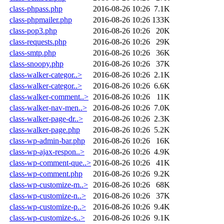
class-phpass.php
2016-08-26 10:26
7.1K
class-phpmailer.php
2016-08-26 10:26
133K
class-pop3.php
2016-08-26 10:26
20K
class-requests.php
2016-08-26 10:26
29K
class-smtp.php
2016-08-26 10:26
36K
class-snoopy.php
2016-08-26 10:26
37K
class-walker-categor..>
2016-08-26 10:26
2.1K
class-walker-categor..>
2016-08-26 10:26
6.6K
class-walker-comment..>
2016-08-26 10:26
11K
class-walker-nav-men..>
2016-08-26 10:26
7.0K
class-walker-page-dr..>
2016-08-26 10:26
2.3K
class-walker-page.php
2016-08-26 10:26
5.2K
class-wp-admin-bar.php
2016-08-26 10:26
16K
class-wp-ajax-respon..>
2016-08-26 10:26
4.9K
class-wp-comment-que..>
2016-08-26 10:26
41K
class-wp-comment.php
2016-08-26 10:26
9.2K
class-wp-customize-m..>
2016-08-26 10:26
68K
class-wp-customize-n..>
2016-08-26 10:26
37K
class-wp-customize-p..>
2016-08-26 10:26
9.4K
class-wp-customize-s..>
2016-08-26 10:26
9.1K