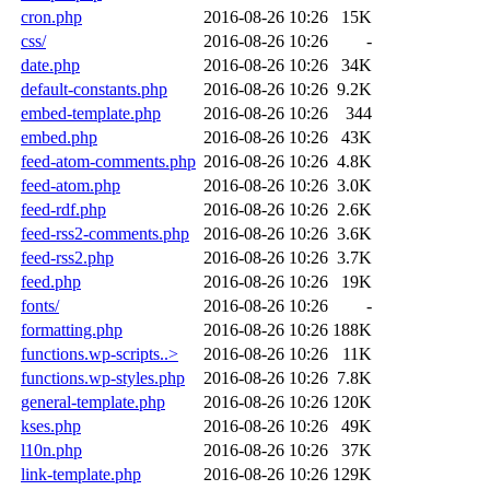
cron.php
2016-08-26 10:26
15K
css/
2016-08-26 10:26
-
date.php
2016-08-26 10:26
34K
default-constants.php
2016-08-26 10:26
9.2K
embed-template.php
2016-08-26 10:26
344
embed.php
2016-08-26 10:26
43K
feed-atom-comments.php
2016-08-26 10:26
4.8K
feed-atom.php
2016-08-26 10:26
3.0K
feed-rdf.php
2016-08-26 10:26
2.6K
feed-rss2-comments.php
2016-08-26 10:26
3.6K
feed-rss2.php
2016-08-26 10:26
3.7K
feed.php
2016-08-26 10:26
19K
fonts/
2016-08-26 10:26
-
formatting.php
2016-08-26 10:26
188K
functions.wp-scripts..>
2016-08-26 10:26
11K
functions.wp-styles.php
2016-08-26 10:26
7.8K
general-template.php
2016-08-26 10:26
120K
kses.php
2016-08-26 10:26
49K
l10n.php
2016-08-26 10:26
37K
link-template.php
2016-08-26 10:26
129K