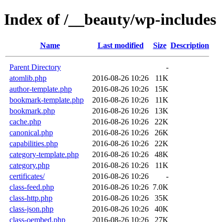
Index of /__beauty/wp-includes
Name
Last modified
Size
Description
Parent Directory
-
atomlib.php
2016-08-26 10:26
11K
author-template.php
2016-08-26 10:26
15K
bookmark-template.php
2016-08-26 10:26
11K
bookmark.php
2016-08-26 10:26
13K
cache.php
2016-08-26 10:26
22K
canonical.php
2016-08-26 10:26
26K
capabilities.php
2016-08-26 10:26
22K
category-template.php
2016-08-26 10:26
48K
category.php
2016-08-26 10:26
11K
certificates/
2016-08-26 10:26
-
class-feed.php
2016-08-26 10:26
7.0K
class-http.php
2016-08-26 10:26
35K
class-json.php
2016-08-26 10:26
40K
class-oembed.php
2016-08-26 10:26
27K