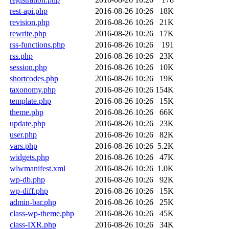
rest-api.php
2016-08-26 10:26
18K
revision.php
2016-08-26 10:26
21K
rewrite.php
2016-08-26 10:26
17K
rss-functions.php
2016-08-26 10:26
191
rss.php
2016-08-26 10:26
23K
session.php
2016-08-26 10:26
10K
shortcodes.php
2016-08-26 10:26
19K
taxonomy.php
2016-08-26 10:26
154K
template.php
2016-08-26 10:26
15K
theme.php
2016-08-26 10:26
66K
update.php
2016-08-26 10:26
23K
user.php
2016-08-26 10:26
82K
vars.php
2016-08-26 10:26
5.2K
widgets.php
2016-08-26 10:26
47K
wlwmanifest.xml
2016-08-26 10:26
1.0K
wp-db.php
2016-08-26 10:26
92K
wp-diff.php
2016-08-26 10:26
15K
admin-bar.php
2016-08-26 10:26
25K
class-wp-theme.php
2016-08-26 10:26
45K
class-IXR.php
2016-08-26 10:26
34K