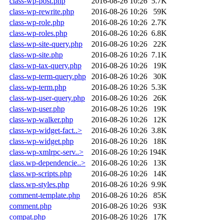
class-wp-post.php
2016-08-26 10:26
5.7K
class-wp-rewrite.php
2016-08-26 10:26
59K
class-wp-role.php
2016-08-26 10:26
2.7K
class-wp-roles.php
2016-08-26 10:26
6.8K
class-wp-site-query.php
2016-08-26 10:26
22K
class-wp-site.php
2016-08-26 10:26
7.1K
class-wp-tax-query.php
2016-08-26 10:26
19K
class-wp-term-query.php
2016-08-26 10:26
30K
class-wp-term.php
2016-08-26 10:26
5.3K
class-wp-user-query.php
2016-08-26 10:26
26K
class-wp-user.php
2016-08-26 10:26
19K
class-wp-walker.php
2016-08-26 10:26
12K
class-wp-widget-fact..>
2016-08-26 10:26
3.8K
class-wp-widget.php
2016-08-26 10:26
18K
class-wp-xmlrpc-serv..>
2016-08-26 10:26
194K
class.wp-dependencie..>
2016-08-26 10:26
13K
class.wp-scripts.php
2016-08-26 10:26
14K
class.wp-styles.php
2016-08-26 10:26
9.9K
comment-template.php
2016-08-26 10:26
85K
comment.php
2016-08-26 10:26
93K
compat.php
2016-08-26 10:26
17K