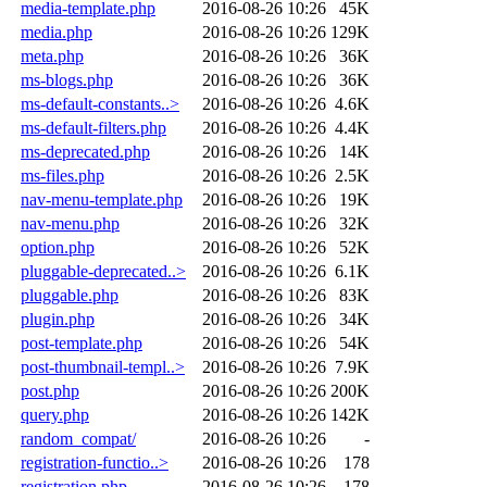
media-template.php
2016-08-26 10:26
45K
media.php
2016-08-26 10:26
129K
meta.php
2016-08-26 10:26
36K
ms-blogs.php
2016-08-26 10:26
36K
ms-default-constants..>
2016-08-26 10:26
4.6K
ms-default-filters.php
2016-08-26 10:26
4.4K
ms-deprecated.php
2016-08-26 10:26
14K
ms-files.php
2016-08-26 10:26
2.5K
nav-menu-template.php
2016-08-26 10:26
19K
nav-menu.php
2016-08-26 10:26
32K
option.php
2016-08-26 10:26
52K
pluggable-deprecated..>
2016-08-26 10:26
6.1K
pluggable.php
2016-08-26 10:26
83K
plugin.php
2016-08-26 10:26
34K
post-template.php
2016-08-26 10:26
54K
post-thumbnail-templ..>
2016-08-26 10:26
7.9K
post.php
2016-08-26 10:26
200K
query.php
2016-08-26 10:26
142K
random_compat/
2016-08-26 10:26
-
registration-functio..>
2016-08-26 10:26
178
registration.php
2016-08-26 10:26
178