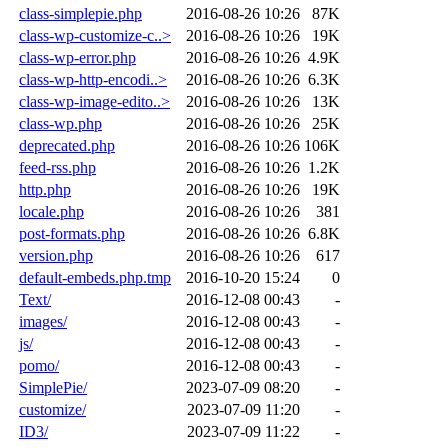
class-simplepie.php
2016-08-26 10:26
87K
class-wp-customize-c..>
2016-08-26 10:26
19K
class-wp-error.php
2016-08-26 10:26
4.9K
class-wp-http-encodi..>
2016-08-26 10:26
6.3K
class-wp-image-edito..>
2016-08-26 10:26
13K
class-wp.php
2016-08-26 10:26
25K
deprecated.php
2016-08-26 10:26
106K
feed-rss.php
2016-08-26 10:26
1.2K
http.php
2016-08-26 10:26
19K
locale.php
2016-08-26 10:26
381
post-formats.php
2016-08-26 10:26
6.8K
version.php
2016-08-26 10:26
617
default-embeds.php.tmp
2016-10-20 15:24
0
Text/
2016-12-08 00:43
-
images/
2016-12-08 00:43
-
js/
2016-12-08 00:43
-
pomo/
2016-12-08 00:43
-
SimplePie/
2023-07-09 08:20
-
customize/
2023-07-09 11:20
-
ID3/
2023-07-09 11:22
-