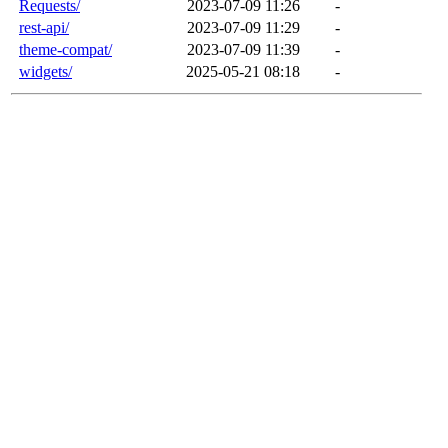
Requests/
2023-07-09 11:26
-
rest-api/
2023-07-09 11:29
-
theme-compat/
2023-07-09 11:39
-
widgets/
2025-05-21 08:18
-