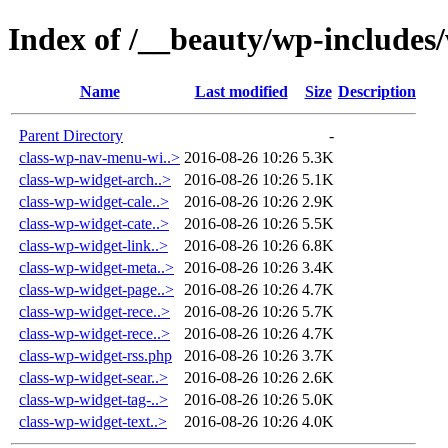
Index of /__beauty/wp-includes
Name
Last modified
Size
Description
Parent Directory
-
class-wp-nav-menu-wi..>
2016-08-26 10:26
5.3K
class-wp-widget-arch..>
2016-08-26 10:26
5.1K
class-wp-widget-cale..>
2016-08-26 10:26
2.9K
class-wp-widget-cate..>
2016-08-26 10:26
5.5K
class-wp-widget-link..>
2016-08-26 10:26
6.8K
class-wp-widget-meta..>
2016-08-26 10:26
3.4K
class-wp-widget-page..>
2016-08-26 10:26
4.7K
class-wp-widget-rece..>
2016-08-26 10:26
5.7K
class-wp-widget-rece..>
2016-08-26 10:26
4.7K
class-wp-widget-rss.php
2016-08-26 10:26
3.7K
class-wp-widget-sear..>
2016-08-26 10:26
2.6K
class-wp-widget-tag-..>
2016-08-26 10:26
5.0K
class-wp-widget-text..>
2016-08-26 10:26
4.0K